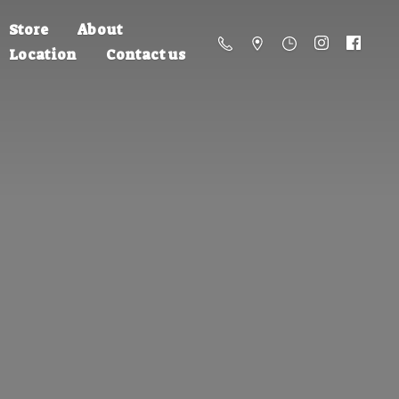
Store
About
Location
Contact us