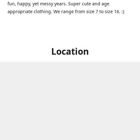
fun, happy, yet messy years. Super cute and age
appropriate clothing. We range from size 7 to size 16. :)
Location