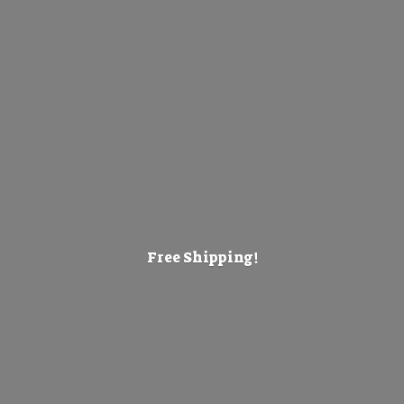
Free Shipping!