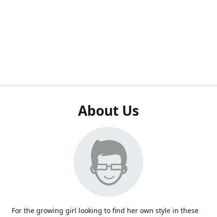
About Us
For the growing girl looking to find her own style in these