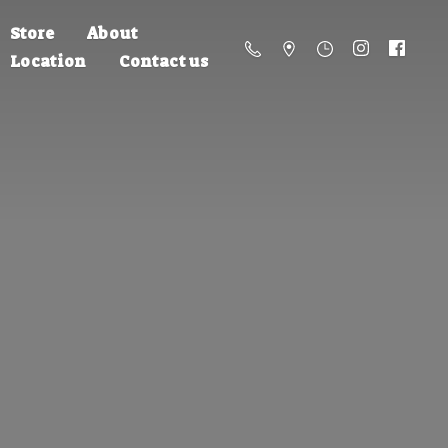
Store
About
Location
Contact us