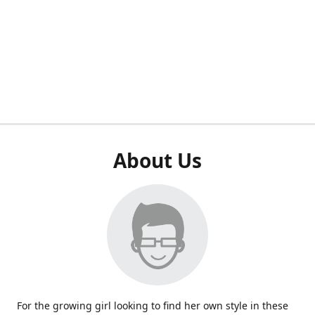
About Us
For the growing girl looking to find her own style in these