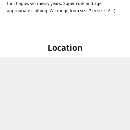
fun, happy, yet messy years. Super cute and age
appropriate clothing. We range from size 7 to size 16. :)
Location