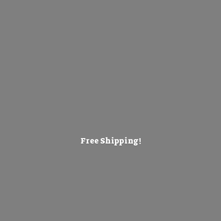
Free Shipping!