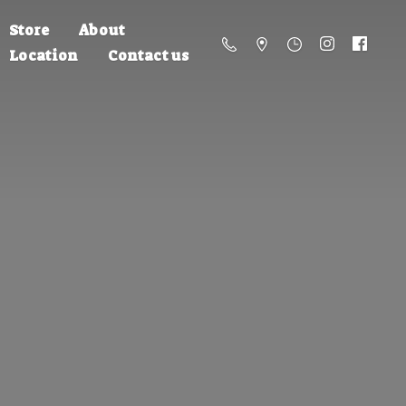
Store
About
Location
Contact us