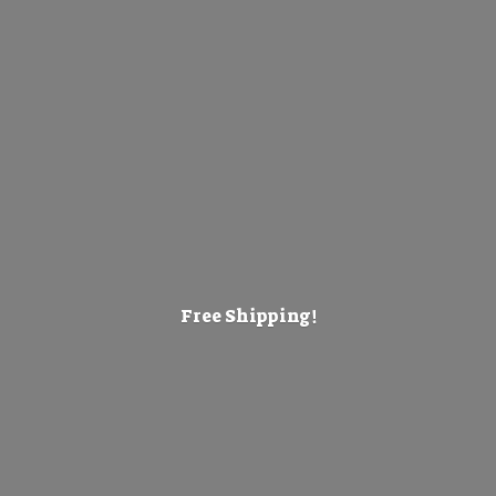
Free Shipping!