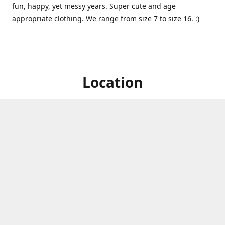
fun, happy, yet messy years. Super cute and age
appropriate clothing. We range from size 7 to size 16. :)
Location