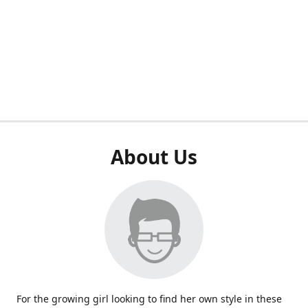
About Us
For the growing girl looking to find her own style in these