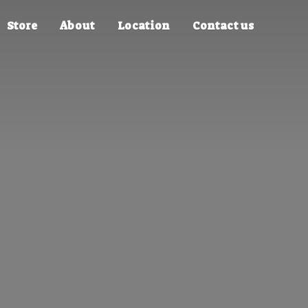
Store
About
Location
Contact us