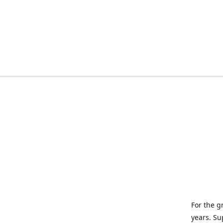
For the g
years. Su