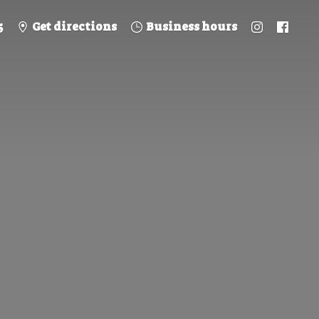
5
Get directions
Business hours