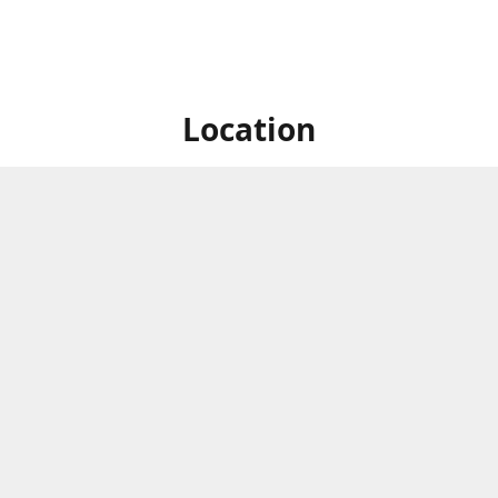
Location