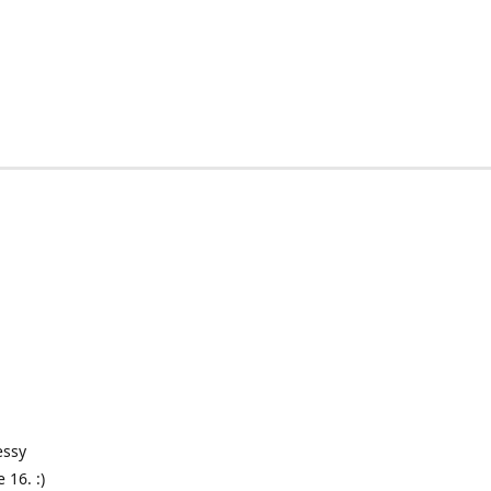
essy
 16. :)