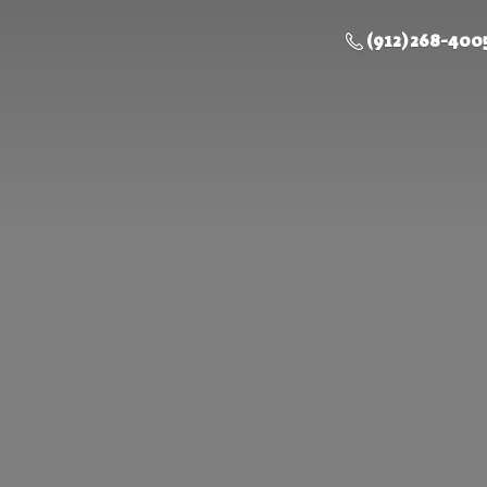
(912) 268-400