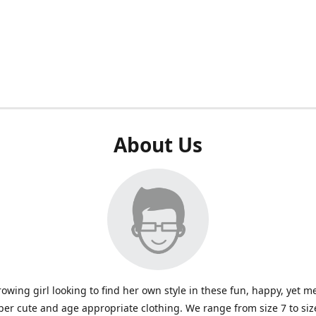
About Us
rowing girl looking to find her own style in these fun, happy, yet m
per cute and age appropriate clothing. We range from size 7 to size