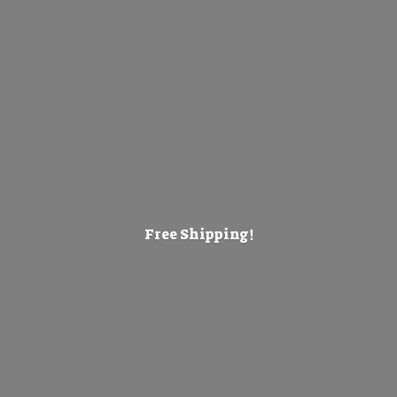
Free Shipping!