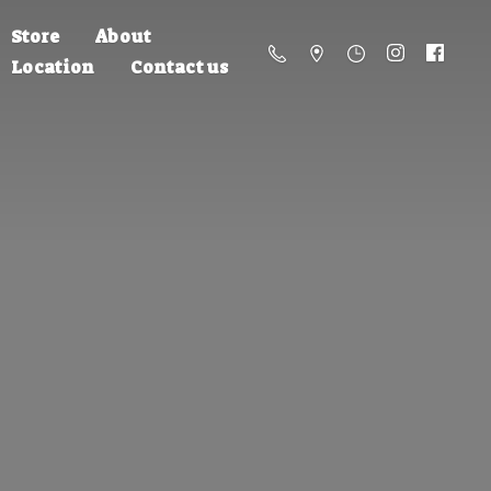
Store
About
Location
Contact us