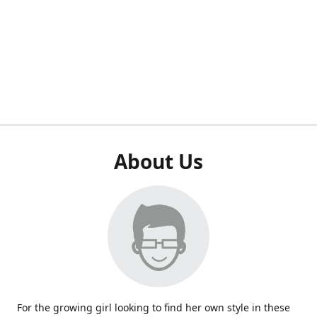
About Us
For the growing girl looking to find her own style in these