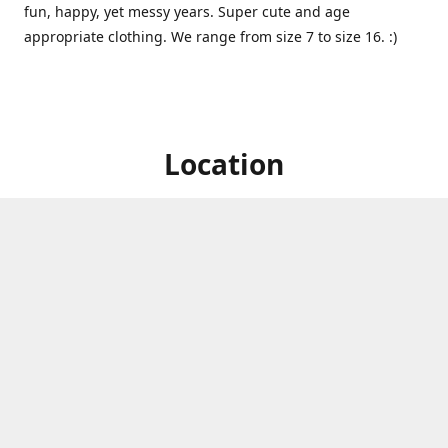
fun, happy, yet messy years. Super cute and age
appropriate clothing. We range from size 7 to size 16. :)
Location