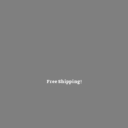
Free Shipping!