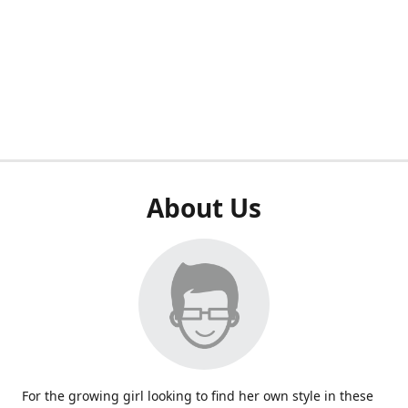
About Us
For the growing girl looking to find her own style in these