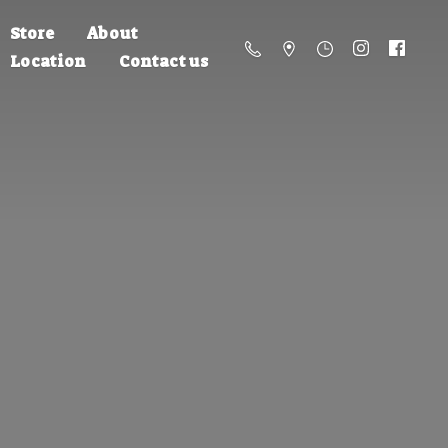
Store
About
Location
Contact us