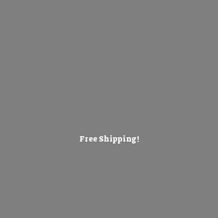
Free Shipping!