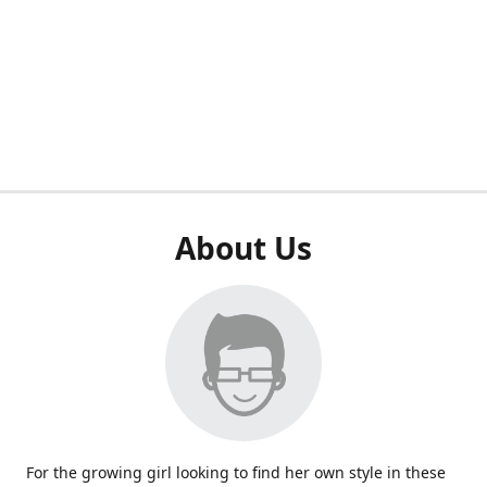
About Us
For the growing girl looking to find her own style in these