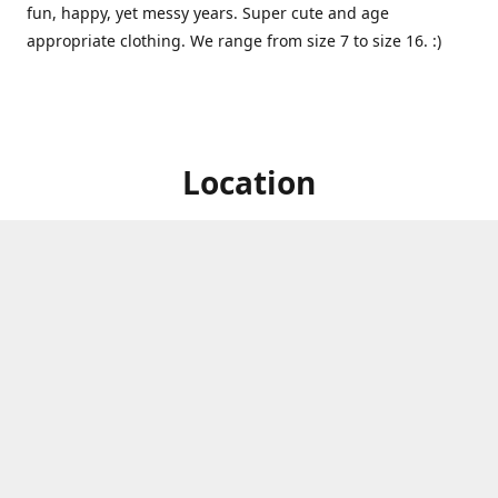
fun, happy, yet messy years. Super cute and age
appropriate clothing. We range from size 7 to size 16. :)
Location