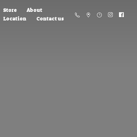
Store
About
Location
Contact us