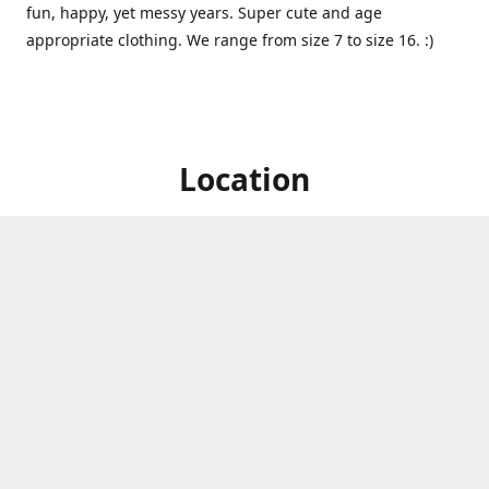
fun, happy, yet messy years. Super cute and age
appropriate clothing. We range from size 7 to size 16. :)
Location