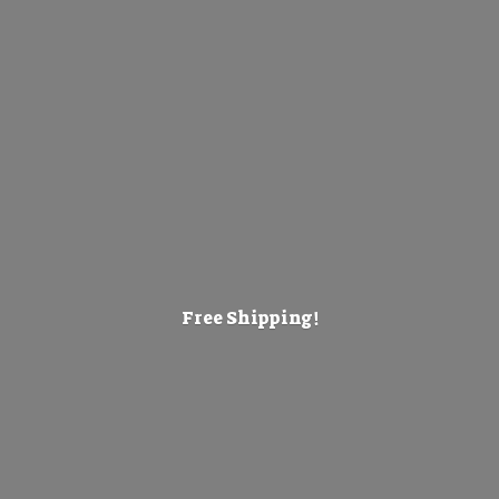
Free Shipping!