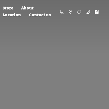
Store
About
Location
Contact us