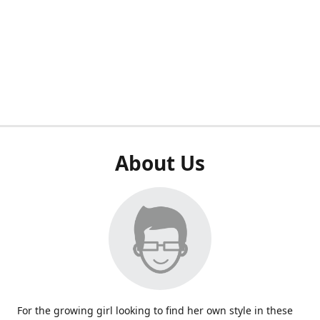
About Us
For the growing girl looking to find her own style in these