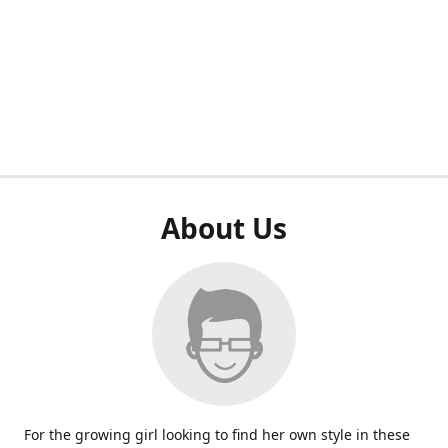
About Us
For the growing girl looking to find her own style in these