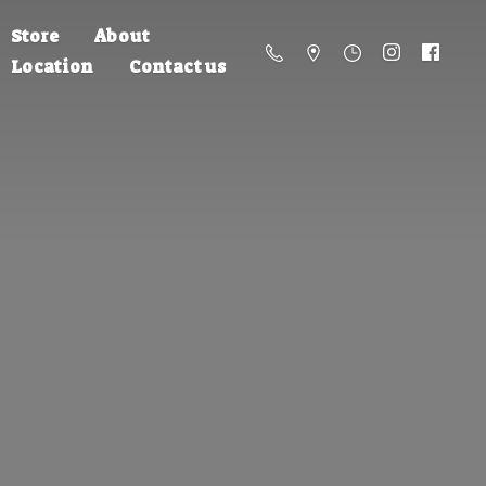
Store
About
Location
Contact us