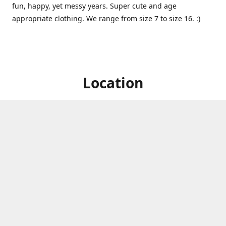
fun, happy, yet messy years. Super cute and age
appropriate clothing. We range from size 7 to size 16. :)
Location