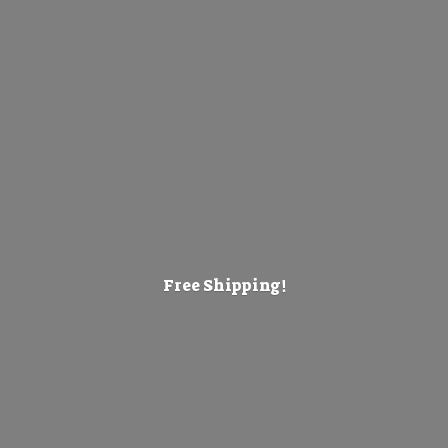
Free Shipping!