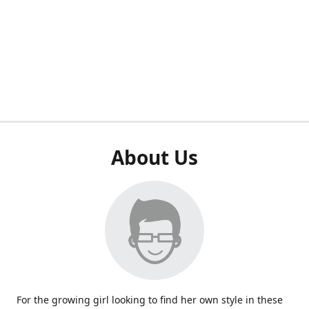
About Us
For the growing girl looking to find her own style in these