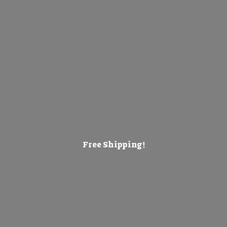
Free Shipping!