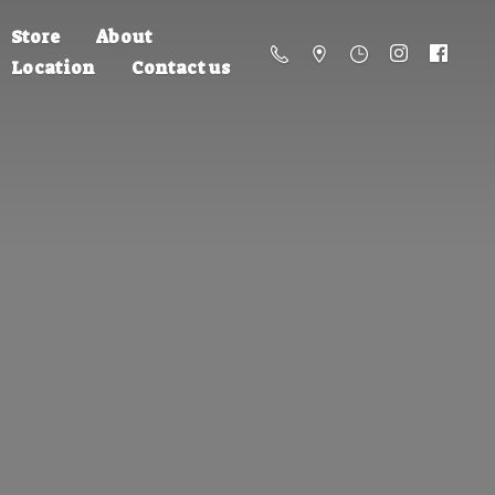
Store
About
Location
Contact us