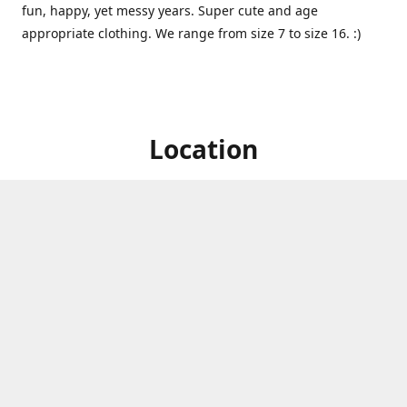
fun, happy, yet messy years. Super cute and age
appropriate clothing. We range from size 7 to size 16. :)
Location