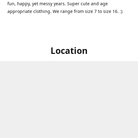
fun, happy, yet messy years. Super cute and age
appropriate clothing. We range from size 7 to size 16. :)
Location