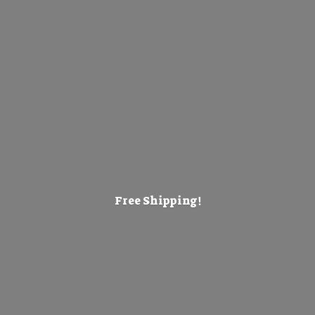
Free Shipping!