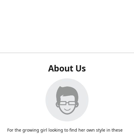
About Us
For the growing girl looking to find her own style in these