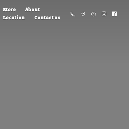
Store
About
Location
Contact us