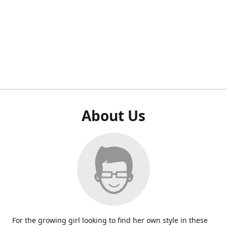
About Us
For the growing girl looking to find her own style in these