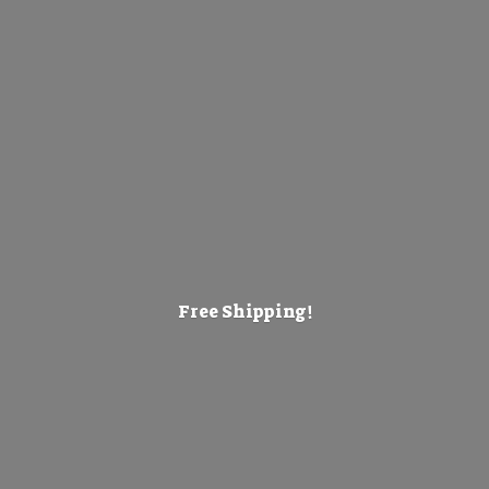
Free Shipping!