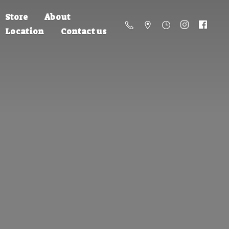
Store
About
Location
Contact us