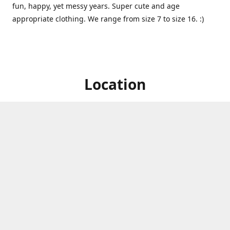
fun, happy, yet messy years. Super cute and age
appropriate clothing. We range from size 7 to size 16. :)
Location